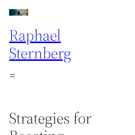
Skip
to
content
Raphael
Sternberg
Strategies for