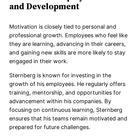
and Development
Motivation is closely tied to personal and
professional growth. Employees who feel like
they are learning, advancing in their careers,
and gaining new skills are more likely to stay
engaged in their work.
Sternberg is known for investing in the
growth of his employees. He regularly offers
training, mentorship, and opportunities for
advancement within his companies. By
focusing on continuous learning, Sternberg
ensures that his teams remain motivated and
prepared for future challenges.