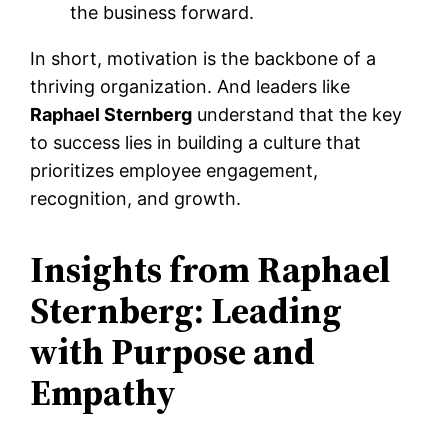
the business forward.
In short, motivation is the backbone of a
thriving organization. And leaders like
Raphael Sternberg
understand that the key
to success lies in building a culture that
prioritizes employee engagement,
recognition, and growth.
Insights from Raphael
Sternberg: Leading
with Purpose and
Empathy