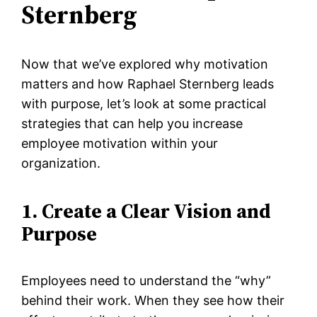
Sternberg
Now that we’ve explored why motivation
matters and how Raphael Sternberg leads
with purpose, let’s look at some practical
strategies that can help you increase
employee motivation within your
organization.
1. Create a Clear Vision and
Purpose
Employees need to understand the “why”
behind their work. When they see how their