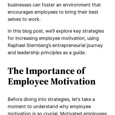
businesses can foster an environment that
encourages employees to bring their best
selves to work.
In this blog post, we’ll explore key strategies
for increasing employee motivation, using
Raphael Sternberg’s entrepreneurial journey
and leadership principles as a guide.
The Importance of
Employee Motivation
Before diving into strategies, let’s take a
moment to understand why employee
motivation is so crucial. Motivated employees