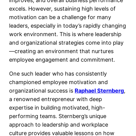
improves, and overall business performance
excels. However, sustaining high levels of
motivation can be a challenge for many
leaders, especially in today’s rapidly changing
work environment. This is where leadership
and organizational strategies come into play
—creating an environment that nurtures
employee engagement and commitment.
One such leader who has consistently
championed employee motivation and
organizational success is
Raphael Sternberg
,
a renowned entrepreneur with deep
expertise in building motivated, high-
performing teams. Sternberg’s unique
approach to leadership and workplace
culture provides valuable lessons on how