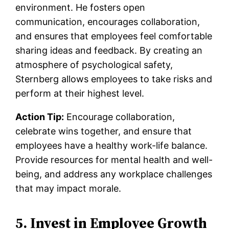
environment. He fosters open
communication, encourages collaboration,
and ensures that employees feel comfortable
sharing ideas and feedback. By creating an
atmosphere of psychological safety,
Sternberg allows employees to take risks and
perform at their highest level.
Action Tip:
Encourage collaboration,
celebrate wins together, and ensure that
employees have a healthy work-life balance.
Provide resources for mental health and well-
being, and address any workplace challenges
that may impact morale.
5. Invest in Employee Growth