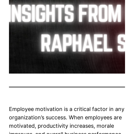
Employee motivation is a critical factor in any
organization’s success. When employees are
motivated, productivity increases, morale