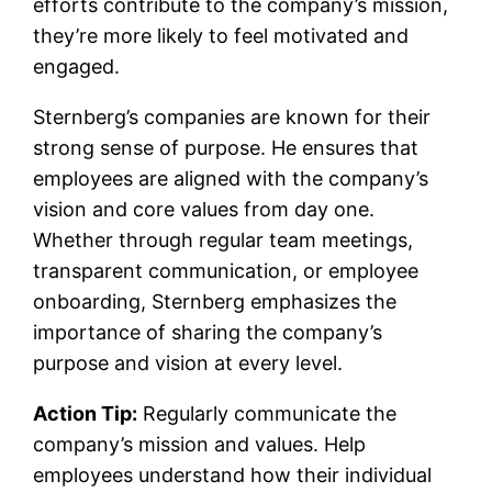
efforts contribute to the company’s mission,
they’re more likely to feel motivated and
engaged.
Sternberg’s companies are known for their
strong sense of purpose. He ensures that
employees are aligned with the company’s
vision and core values from day one.
Whether through regular team meetings,
transparent communication, or employee
onboarding, Sternberg emphasizes the
importance of sharing the company’s
purpose and vision at every level.
Action Tip:
Regularly communicate the
company’s mission and values. Help
employees understand how their individual