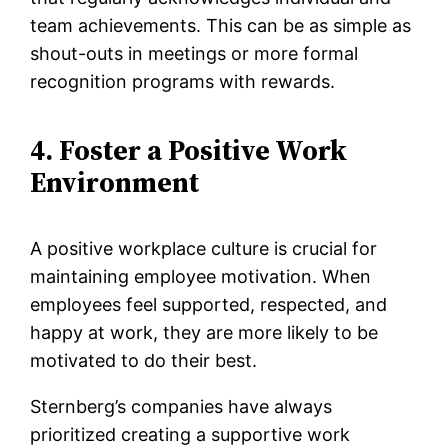
team achievements. This can be as simple as
shout-outs in meetings or more formal
recognition programs with rewards.
4. Foster a Positive Work
Environment
A positive workplace culture is crucial for
maintaining employee motivation. When
employees feel supported, respected, and
happy at work, they are more likely to be
motivated to do their best.
Sternberg’s companies have always
prioritized creating a supportive work