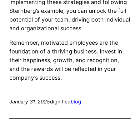
implementing these strategies and following
Sternberg’s example, you can unlock the full
potential of your team, driving both individual
and organizational success.
Remember, motivated employees are the
foundation of a thriving business. Invest in
their happiness, growth, and recognition,
and the rewards will be reflected in your
company’s success.
January 31, 2025
dignified
blog