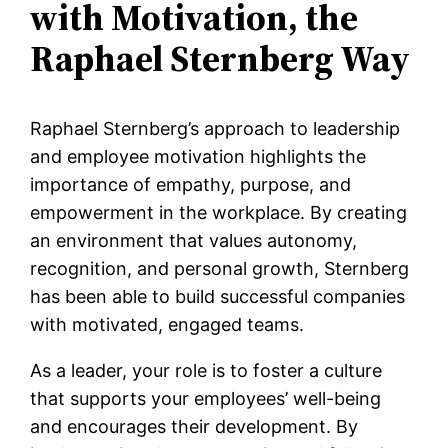
with Motivation, the
Raphael Sternberg Way
Raphael Sternberg’s approach to leadership
and employee motivation highlights the
importance of empathy, purpose, and
empowerment in the workplace. By creating
an environment that values autonomy,
recognition, and personal growth, Sternberg
has been able to build successful companies
with motivated, engaged teams.
As a leader, your role is to foster a culture
that supports your employees’ well-being
and encourages their development. By