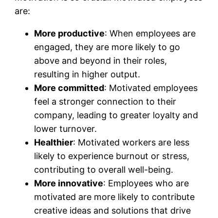
are:
More productive
: When employees are
engaged, they are more likely to go
above and beyond in their roles,
resulting in higher output.
More committed
: Motivated employees
feel a stronger connection to their
company, leading to greater loyalty and
lower turnover.
Healthier
: Motivated workers are less
likely to experience burnout or stress,
contributing to overall well-being.
More innovative
: Employees who are
motivated are more likely to contribute
creative ideas and solutions that drive