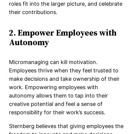
roles fit into the larger picture, and celebrate
their contributions.
2. Empower Employees with
Autonomy
Micromanaging can kill motivation.
Employees thrive when they feel trusted to
make decisions and take ownership of their
work. Empowering employees with
autonomy allows them to tap into their
creative potential and feel a sense of
responsibility for their work’s success.
Sternberg believes that giving employees the