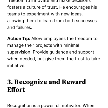
freedom to innovate and make decisions
fosters a culture of trust. He encourages his
teams to experiment with new ideas,
allowing them to learn from both successes
and failures.
Action Tip:
Allow employees the freedom to
manage their projects with minimal
supervision. Provide guidance and support
when needed, but give them the trust to take
initiative.
3. Recognize and Reward
Effort
Recognition is a powerful motivator. When