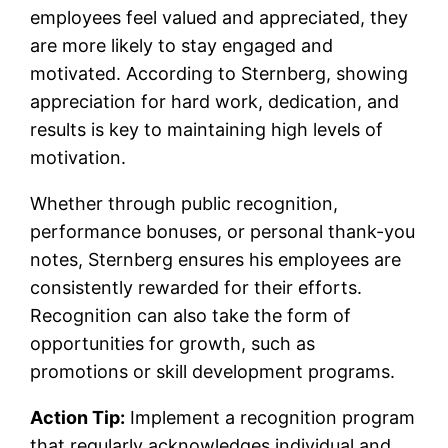
employees feel valued and appreciated, they
are more likely to stay engaged and
motivated. According to Sternberg, showing
appreciation for hard work, dedication, and
results is key to maintaining high levels of
motivation.
Whether through public recognition,
performance bonuses, or personal thank-you
notes, Sternberg ensures his employees are
consistently rewarded for their efforts.
Recognition can also take the form of
opportunities for growth, such as
promotions or skill development programs.
Action Tip:
Implement a recognition program
that regularly acknowledges individual and