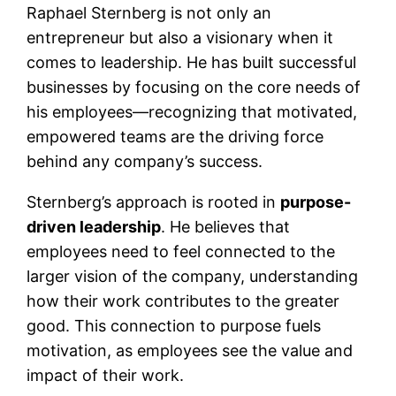
Raphael Sternberg is not only an
entrepreneur but also a visionary when it
comes to leadership. He has built successful
businesses by focusing on the core needs of
his employees—recognizing that motivated,
empowered teams are the driving force
behind any company’s success.
Sternberg’s approach is rooted in
purpose-
driven leadership
. He believes that
employees need to feel connected to the
larger vision of the company, understanding
how their work contributes to the greater
good. This connection to purpose fuels
motivation, as employees see the value and
impact of their work.