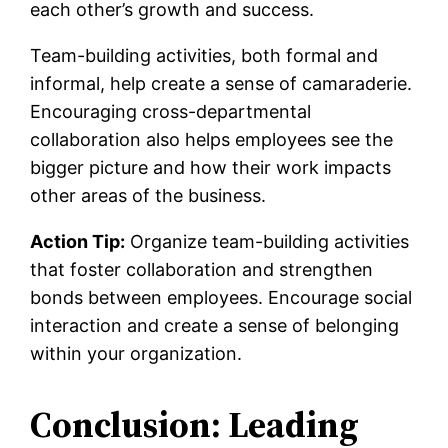
each other’s growth and success.
Team-building activities, both formal and
informal, help create a sense of camaraderie.
Encouraging cross-departmental
collaboration also helps employees see the
bigger picture and how their work impacts
other areas of the business.
Action Tip:
Organize team-building activities
that foster collaboration and strengthen
bonds between employees. Encourage social
interaction and create a sense of belonging
within your organization.
Conclusion: Leading