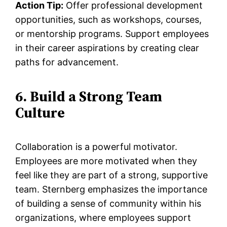
Action Tip:
Offer professional development
opportunities, such as workshops, courses,
or mentorship programs. Support employees
in their career aspirations by creating clear
paths for advancement.
6. Build a Strong Team
Culture
Collaboration is a powerful motivator.
Employees are more motivated when they
feel like they are part of a strong, supportive
team. Sternberg emphasizes the importance
of building a sense of community within his
organizations, where employees support