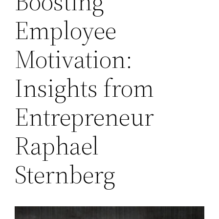
Boosting
Employee
Motivation:
Insights from
Entrepreneur
Raphael
Sternberg