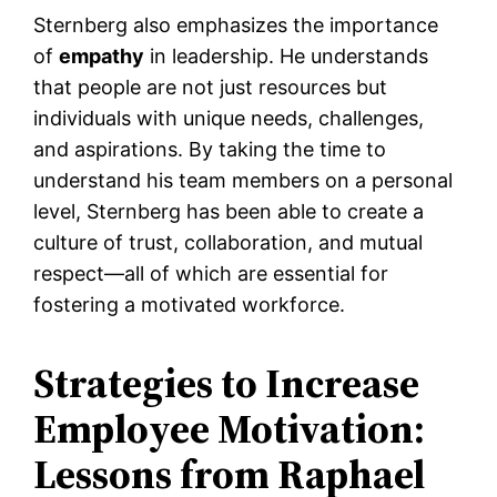
Sternberg also emphasizes the importance
of
empathy
in leadership. He understands
that people are not just resources but
individuals with unique needs, challenges,
and aspirations. By taking the time to
understand his team members on a personal
level, Sternberg has been able to create a
culture of trust, collaboration, and mutual
respect—all of which are essential for
fostering a motivated workforce.
Strategies to Increase
Employee Motivation:
Lessons from Raphael