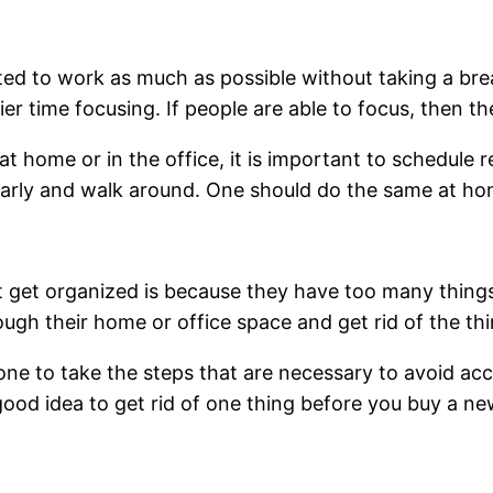
ted to work as much as possible without taking a br
r time focusing. If people are able to focus, then th
 home or in the office, it is important to schedule 
ularly and walk around. One should do the same at ho
 get organized is because they have too many things
gh their home or office space and get rid of the thi
r one to take the steps that are necessary to avoid ac
 good idea to get rid of one thing before you buy a ne