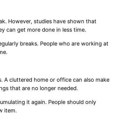
eak. However, studies have shown that
ey can get more done in less time.
regularly breaks. People who are working at
me.
. A cluttered home or office can also make
ngs that are no longer needed.
cumulating it again. People should only
w item.