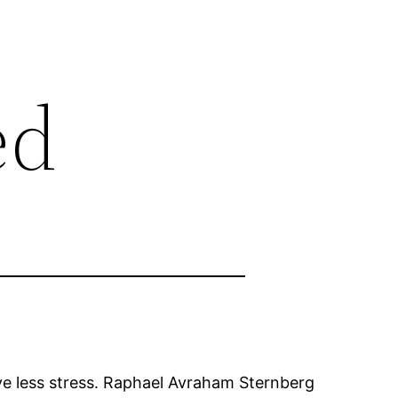
ed
ve less stress. Raphael Avraham Sternberg