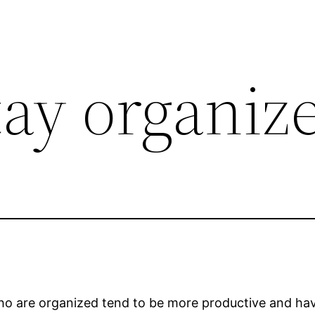
tay organiz
who are organized tend to be more productive and ha