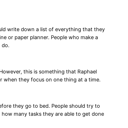
ould write down a list of everything that they
nline or paper planner. People who make a
 do.
However, this is something that Raphael
r when they focus on one thing at a time.
before they go to bed. People should try to
ut how many tasks they are able to get done