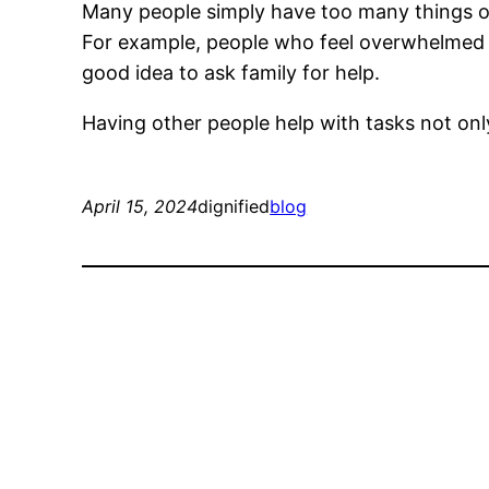
Many people simply have too many things on 
For example, people who feel overwhelmed at
good idea to ask family for help.
Having other people help with tasks not only 
April 15, 2024
dignified
blog