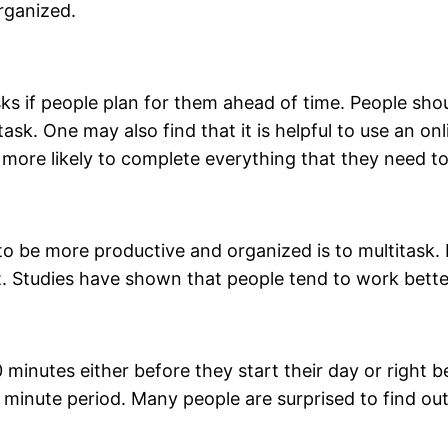
rganized.
 tasks if people plan for them ahead of time. People sh
ask. One may also find that it is helpful to use an o
more likely to complete everything that they need to
o be more productive and organized is to multitask. 
. Studies have shown that people tend to work bette
20 minutes either before they start their day or right 
 minute period. Many people are surprised to find o