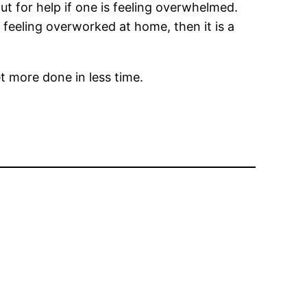
t for help if one is feeling overwhelmed.
 feeling overworked at home, then it is a
et more done in less time.