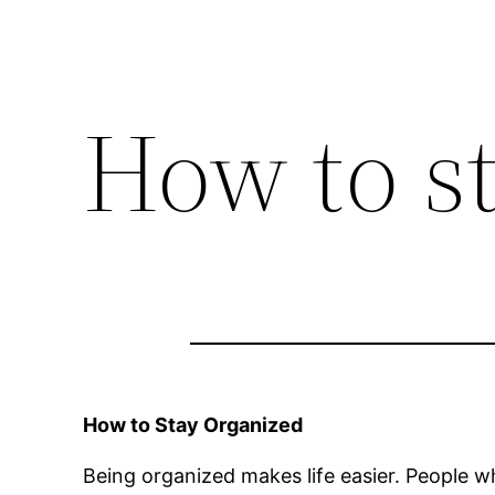
How to s
How to Stay Organized
Being organized makes life easier. People 