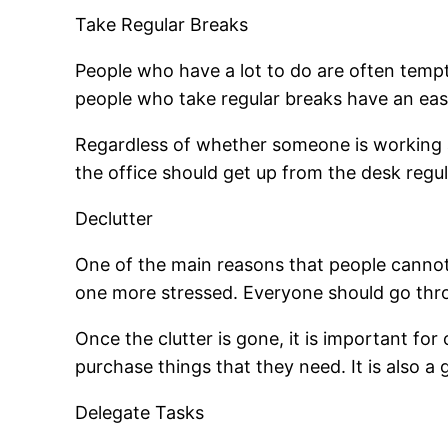
Take Regular Breaks
People who have a lot to do are often temp
people who take regular breaks have an easie
Regardless of whether someone is working at
the office should get up from the desk reg
Declutter
One of the main reasons that people cannot
one more stressed. Everyone should go throu
Once the clutter is gone, it is important fo
purchase things that they need. It is also a
Delegate Tasks