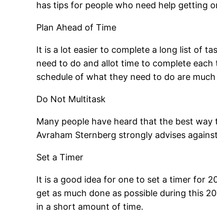
has tips for people who need help getting o
Plan Ahead of Time
It is a lot easier to complete a long list of
need to do and allot time to complete each t
schedule of what they need to do are much 
Do Not Multitask
Many people have heard that the best way t
Avraham Sternberg strongly advises against
Set a Timer
It is a good idea for one to set a timer for 
get as much done as possible during this 20
in a short amount of time.