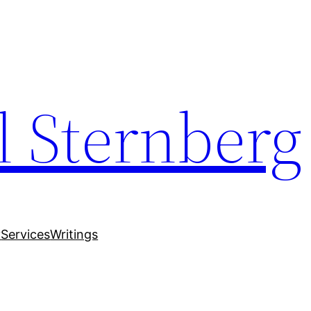
 Sternberg
y
Services
Writings