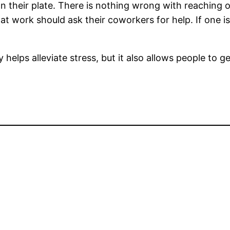
their plate. There is nothing wrong with reaching ou
 work should ask their coworkers for help. If one is
helps alleviate stress, but it also allows people to g