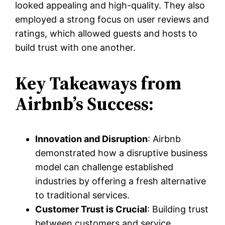
looked appealing and high-quality. They also
employed a strong focus on user reviews and
ratings, which allowed guests and hosts to
build trust with one another.
Key Takeaways from
Airbnb’s Success:
Innovation and Disruption
: Airbnb
demonstrated how a disruptive business
model can challenge established
industries by offering a fresh alternative
to traditional services.
Customer Trust is Crucial
: Building trust
between customers and service