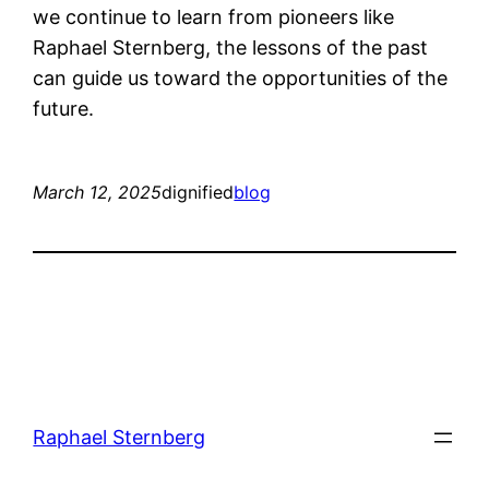
we continue to learn from pioneers like
Raphael Sternberg, the lessons of the past
can guide us toward the opportunities of the
future.
March 12, 2025
dignified
blog
Raphael Sternberg