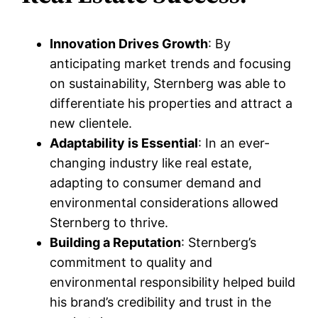
Innovation Drives Growth
: By
anticipating market trends and focusing
on sustainability, Sternberg was able to
differentiate his properties and attract a
new clientele.
Adaptability is Essential
: In an ever-
changing industry like real estate,
adapting to consumer demand and
environmental considerations allowed
Sternberg to thrive.
Building a Reputation
: Sternberg’s
commitment to quality and
environmental responsibility helped build
his brand’s credibility and trust in the