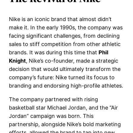
Nike is an iconic brand that almost didn’t
make it. In the early 1990s, the company was
facing significant challenges, from declining
sales to stiff competition from other athletic
brands. It was during this time that
Phil
Knight
, Nike’s co-founder, made a strategic
decision that would ultimately transform the
company’s future: Nike turned its focus to
branding and endorsing high-profile athletes.
The company partnered with rising
basketball star Michael Jordan, and the “Air
Jordan” campaign was born. This
partnership, alongside Nike’s bold marketing
efforts, allowed the brand to tap into new