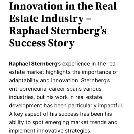
Innovation in the Real
Estate Industry –
Raphael Sternberg’s
Success Story
Raphael Sternberg
’s experience in the real
estate market highlights the importance of
adaptability and innovation. Sternberg’s
entrepreneurial career spans various
industries, but his work in real estate
development has been particularly impactful.
A key aspect of his success has been his
ability to spot emerging market trends and
implement innovative strategies.