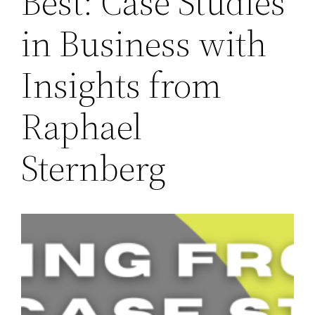
Best: Case Studies
in Business with
Insights from
Raphael
Sternberg