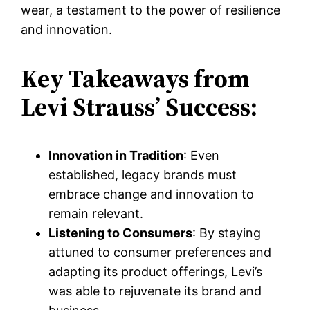
wear, a testament to the power of resilience
and innovation.
Key Takeaways from
Levi Strauss’ Success:
Innovation in Tradition
: Even
established, legacy brands must
embrace change and innovation to
remain relevant.
Listening to Consumers
: By staying
attuned to consumer preferences and
adapting its product offerings, Levi’s
was able to rejuvenate its brand and