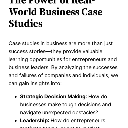
World Business Case
Studies
Case studies in business are more than just
success stories—they provide valuable
learning opportunities for entrepreneurs and
business leaders. By analyzing the successes
and failures of companies and individuals, we
can gain insights into:
Strategic Decision Making
: How do
businesses make tough decisions and
navigate unexpected obstacles?
Leadership
: How do entrepreneurs