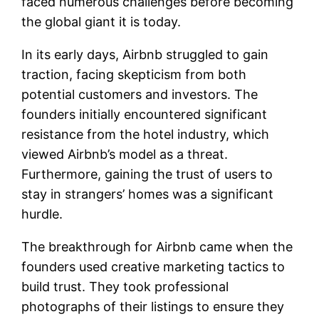
faced numerous challenges before becoming
the global giant it is today.
In its early days, Airbnb struggled to gain
traction, facing skepticism from both
potential customers and investors. The
founders initially encountered significant
resistance from the hotel industry, which
viewed Airbnb’s model as a threat.
Furthermore, gaining the trust of users to
stay in strangers’ homes was a significant
hurdle.
The breakthrough for Airbnb came when the
founders used creative marketing tactics to
build trust. They took professional
photographs of their listings to ensure they