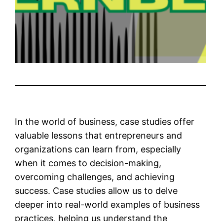
In the world of business, case studies offer
valuable lessons that entrepreneurs and
organizations can learn from, especially
when it comes to decision-making,
overcoming challenges, and achieving
success. Case studies allow us to delve
deeper into real-world examples of business
practices, helping us understand the