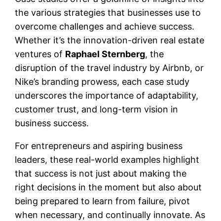
the various strategies that businesses use to
overcome challenges and achieve success.
Whether it’s the innovation-driven real estate
ventures of
Raphael Sternberg
, the
disruption of the travel industry by Airbnb, or
Nike’s branding prowess, each case study
underscores the importance of adaptability,
customer trust, and long-term vision in
business success.
For entrepreneurs and aspiring business
leaders, these real-world examples highlight
that success is not just about making the
right decisions in the moment but also about
being prepared to learn from failure, pivot
when necessary, and continually innovate. As