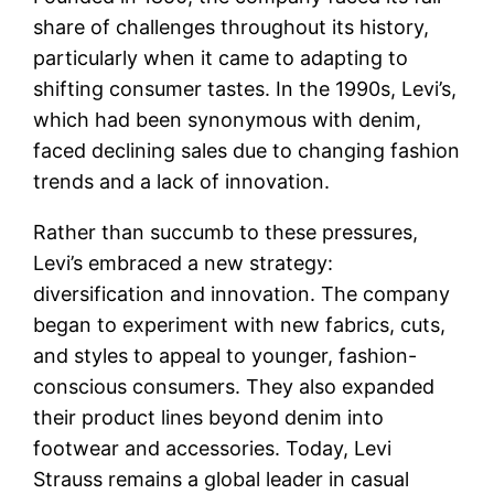
share of challenges throughout its history,
particularly when it came to adapting to
shifting consumer tastes. In the 1990s, Levi’s,
which had been synonymous with denim,
faced declining sales due to changing fashion
trends and a lack of innovation.
Rather than succumb to these pressures,
Levi’s embraced a new strategy:
diversification and innovation. The company
began to experiment with new fabrics, cuts,
and styles to appeal to younger, fashion-
conscious consumers. They also expanded
their product lines beyond denim into
footwear and accessories. Today, Levi
Strauss remains a global leader in casual