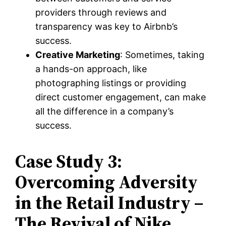
providers through reviews and
transparency was key to Airbnb’s
success.
Creative Marketing
: Sometimes, taking
a hands-on approach, like
photographing listings or providing
direct customer engagement, can make
all the difference in a company’s
success.
Case Study 3:
Overcoming Adversity
in the Retail Industry –
The Revival of Nike