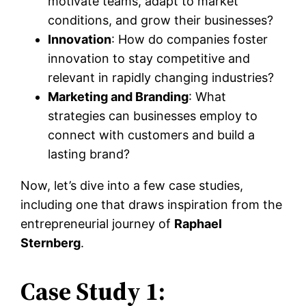
motivate teams, adapt to market
conditions, and grow their businesses?
Innovation
: How do companies foster
innovation to stay competitive and
relevant in rapidly changing industries?
Marketing and Branding
: What
strategies can businesses employ to
connect with customers and build a
lasting brand?
Now, let’s dive into a few case studies,
including one that draws inspiration from the
entrepreneurial journey of
Raphael
Sternberg
.
Case Study 1: