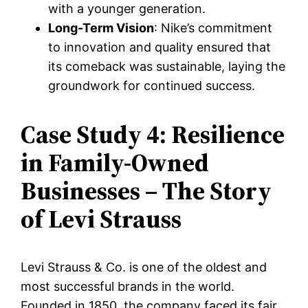
with a younger generation.
Long-Term Vision
: Nike’s commitment
to innovation and quality ensured that
its comeback was sustainable, laying the
groundwork for continued success.
Case Study 4: Resilience
in Family-Owned
Businesses – The Story
of Levi Strauss
Levi Strauss & Co. is one of the oldest and
most successful brands in the world.
Founded in 1850, the company faced its fair