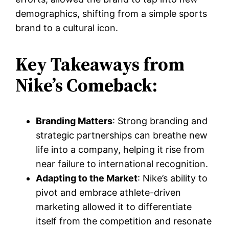
demographics, shifting from a simple sports
brand to a cultural icon.
Key Takeaways from
Nike’s Comeback:
Branding Matters
: Strong branding and
strategic partnerships can breathe new
life into a company, helping it rise from
near failure to international recognition.
Adapting to the Market
: Nike’s ability to
pivot and embrace athlete-driven
marketing allowed it to differentiate
itself from the competition and resonate