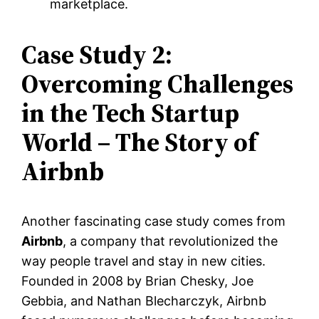
marketplace.
Case Study 2:
Overcoming Challenges
in the Tech Startup
World – The Story of
Airbnb
Another fascinating case study comes from
Airbnb
, a company that revolutionized the
way people travel and stay in new cities.
Founded in 2008 by Brian Chesky, Joe
Gebbia, and Nathan Blecharczyk, Airbnb