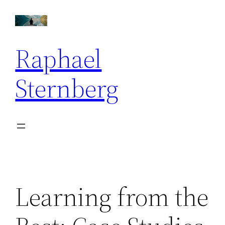
Skip
to
content
Raphael
Sternberg
Learning from the