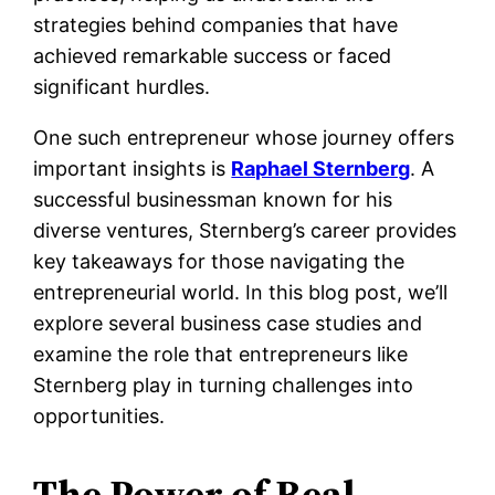
strategies behind companies that have
achieved remarkable success or faced
significant hurdles.
One such entrepreneur whose journey offers
important insights is
Raphael Sternberg
. A
successful businessman known for his
diverse ventures, Sternberg’s career provides
key takeaways for those navigating the
entrepreneurial world. In this blog post, we’ll
explore several business case studies and
examine the role that entrepreneurs like
Sternberg play in turning challenges into
opportunities.
The Power of Real-