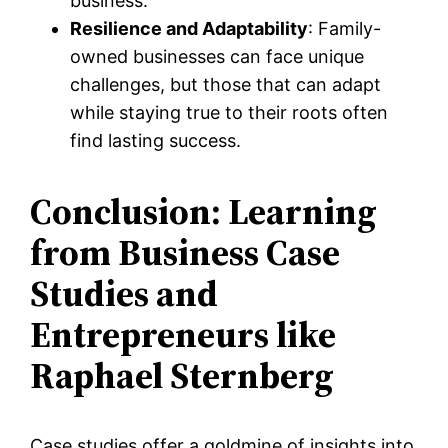
business.
Resilience and Adaptability
: Family-
owned businesses can face unique
challenges, but those that can adapt
while staying true to their roots often
find lasting success.
Conclusion: Learning
from Business Case
Studies and
Entrepreneurs like
Raphael Sternberg
Case studies offer a goldmine of insights into