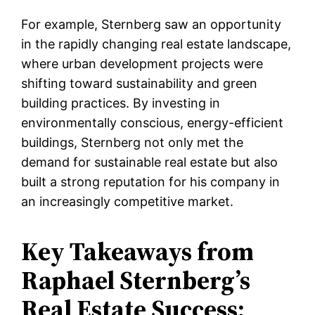
For example, Sternberg saw an opportunity
in the rapidly changing real estate landscape,
where urban development projects were
shifting toward sustainability and green
building practices. By investing in
environmentally conscious, energy-efficient
buildings, Sternberg not only met the
demand for sustainable real estate but also
built a strong reputation for his company in
an increasingly competitive market.
Key Takeaways from
Raphael Sternberg’s
Real Estate Success: