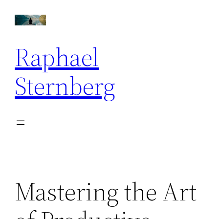
Skip
to
content
Raphael
Sternberg
Mastering the Art