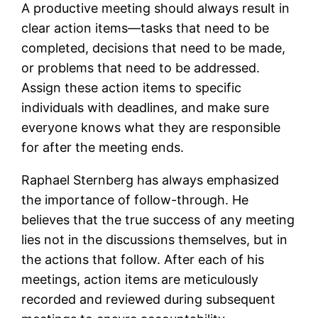
A productive meeting should always result in
clear action items—tasks that need to be
completed, decisions that need to be made,
or problems that need to be addressed.
Assign these action items to specific
individuals with deadlines, and make sure
everyone knows what they are responsible
for after the meeting ends.
Raphael Sternberg has always emphasized
the importance of follow-through. He
believes that the true success of any meeting
lies not in the discussions themselves, but in
the actions that follow. After each of his
meetings, action items are meticulously
recorded and reviewed during subsequent