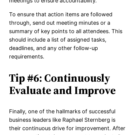
meetings to ensure accountability.
To ensure that action items are followed
through, send out meeting minutes or a
summary of key points to all attendees. This
should include a list of assigned tasks,
deadlines, and any other follow-up
requirements.
Tip #6: Continuously
Evaluate and Improve
Finally, one of the hallmarks of successful
business leaders like Raphael Sternberg is
their continuous drive for improvement. After