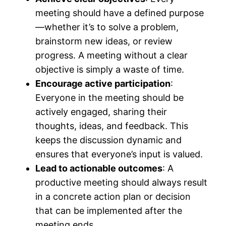
meeting should have a defined purpose
—whether it’s to solve a problem,
brainstorm new ideas, or review
progress. A meeting without a clear
objective is simply a waste of time.
Encourage active participation
:
Everyone in the meeting should be
actively engaged, sharing their
thoughts, ideas, and feedback. This
keeps the discussion dynamic and
ensures that everyone’s input is valued.
Lead to actionable outcomes
: A
productive meeting should always result
in a concrete action plan or decision
that can be implemented after the
meeting ends.