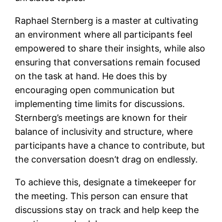
Raphael Sternberg is a master at cultivating
an environment where all participants feel
empowered to share their insights, while also
ensuring that conversations remain focused
on the task at hand. He does this by
encouraging open communication but
implementing time limits for discussions.
Sternberg’s meetings are known for their
balance of inclusivity and structure, where
participants have a chance to contribute, but
the conversation doesn’t drag on endlessly.
To achieve this, designate a timekeeper for
the meeting. This person can ensure that
discussions stay on track and help keep the