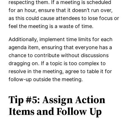
respecting them. If a meeting is scheduled
for an hour, ensure that it doesn’t run over,
as this could cause attendees to lose focus or
feel the meeting is a waste of time.
Additionally, implement time limits for each
agenda item, ensuring that everyone has a
chance to contribute without discussions
dragging on. If a topic is too complex to
resolve in the meeting, agree to table it for
follow-up outside the meeting.
Tip #5: Assign Action
Items and Follow Up