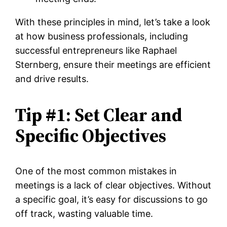
With these principles in mind, let’s take a look
at how business professionals, including
successful entrepreneurs like Raphael
Sternberg, ensure their meetings are efficient
and drive results.
Tip #1: Set Clear and
Specific Objectives
One of the most common mistakes in
meetings is a lack of clear objectives. Without
a specific goal, it’s easy for discussions to go
off track, wasting valuable time.