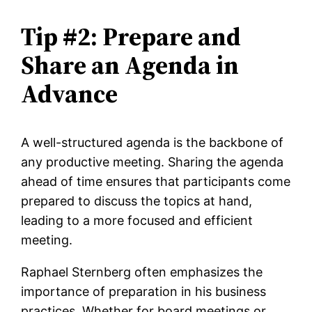
Tip #2: Prepare and
Share an Agenda in
Advance
A well-structured agenda is the backbone of
any productive meeting. Sharing the agenda
ahead of time ensures that participants come
prepared to discuss the topics at hand,
leading to a more focused and efficient
meeting.
Raphael Sternberg often emphasizes the
importance of preparation in his business
practices. Whether for board meetings or