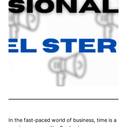
In the fast-paced world of business, time is a