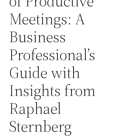
of Productive
Meetings: A
Business
Professional’s
Guide with
Insights from
Raphael
Sternberg