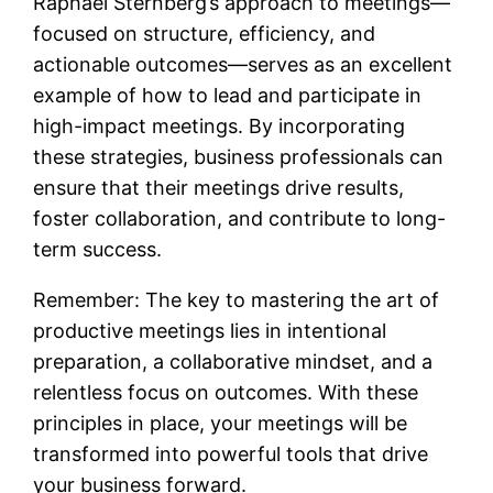
Raphael Sternberg’s approach to meetings—
focused on structure, efficiency, and
actionable outcomes—serves as an excellent
example of how to lead and participate in
high-impact meetings. By incorporating
these strategies, business professionals can
ensure that their meetings drive results,
foster collaboration, and contribute to long-
term success.
Remember: The key to mastering the art of
productive meetings lies in intentional
preparation, a collaborative mindset, and a
relentless focus on outcomes. With these
principles in place, your meetings will be
transformed into powerful tools that drive
your business forward.