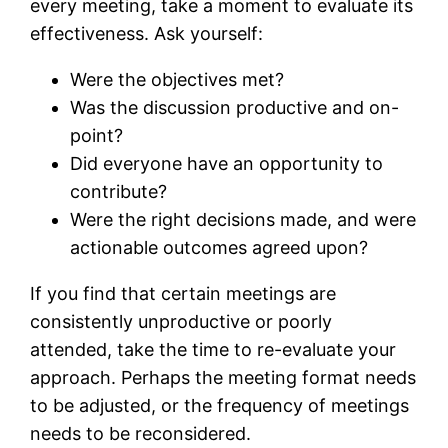
every meeting, take a moment to evaluate its
effectiveness. Ask yourself:
Were the objectives met?
Was the discussion productive and on-
point?
Did everyone have an opportunity to
contribute?
Were the right decisions made, and were
actionable outcomes agreed upon?
If you find that certain meetings are
consistently unproductive or poorly
attended, take the time to re-evaluate your
approach. Perhaps the meeting format needs
to be adjusted, or the frequency of meetings
needs to be reconsidered.