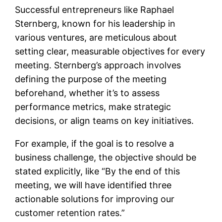
Successful entrepreneurs like Raphael
Sternberg, known for his leadership in
various ventures, are meticulous about
setting clear, measurable objectives for every
meeting. Sternberg’s approach involves
defining the purpose of the meeting
beforehand, whether it’s to assess
performance metrics, make strategic
decisions, or align teams on key initiatives.
For example, if the goal is to resolve a
business challenge, the objective should be
stated explicitly, like “By the end of this
meeting, we will have identified three
actionable solutions for improving our
customer retention rates.”