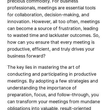
precious commodity. For business
professionals, meetings are essential tools
for collaboration, decision-making, and
innovation. However, all too often, meetings
can become a source of frustration, leading
to wasted time and lackluster outcomes. So,
how can you ensure that every meeting is
productive, efficient, and truly drives your
business forward?
The key lies in mastering the art of
conducting and participating in productive
meetings. By adopting a few strategies and
understanding the importance of
preparation, focus, and follow-through, you
can transform your meetings from mundane
obligations into valuable, result-oriented