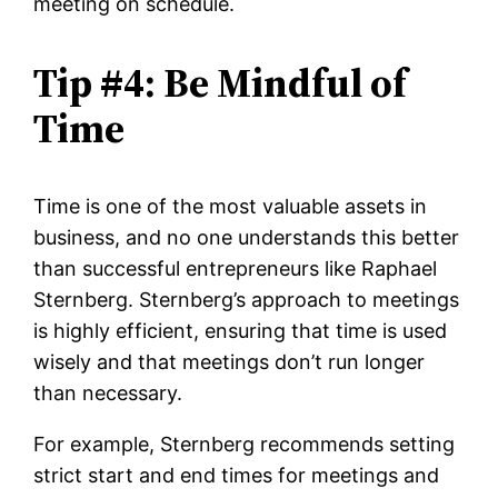
meeting on schedule.
Tip #4: Be Mindful of
Time
Time is one of the most valuable assets in
business, and no one understands this better
than successful entrepreneurs like Raphael
Sternberg. Sternberg’s approach to meetings
is highly efficient, ensuring that time is used
wisely and that meetings don’t run longer
than necessary.
For example, Sternberg recommends setting
strict start and end times for meetings and