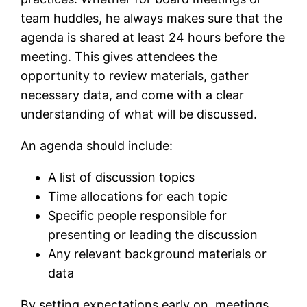
team huddles, he always makes sure that the
agenda is shared at least 24 hours before the
meeting. This gives attendees the
opportunity to review materials, gather
necessary data, and come with a clear
understanding of what will be discussed.
An agenda should include:
A list of discussion topics
Time allocations for each topic
Specific people responsible for
presenting or leading the discussion
Any relevant background materials or
data
By setting expectations early on, meetings