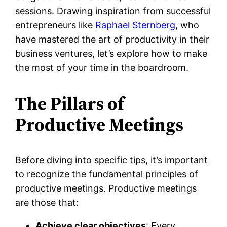
sessions. Drawing inspiration from successful
entrepreneurs like
Raphael Sternberg
, who
have mastered the art of productivity in their
business ventures, let’s explore how to make
the most of your time in the boardroom.
The Pillars of
Productive Meetings
Before diving into specific tips, it’s important
to recognize the fundamental principles of
productive meetings. Productive meetings
are those that:
Achieve clear objectives
: Every