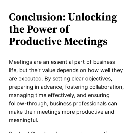
Conclusion: Unlocking
the Power of
Productive Meetings
Meetings are an essential part of business
life, but their value depends on how well they
are executed. By setting clear objectives,
preparing in advance, fostering collaboration,
managing time effectively, and ensuring
follow-through, business professionals can
make their meetings more productive and
meaningful.