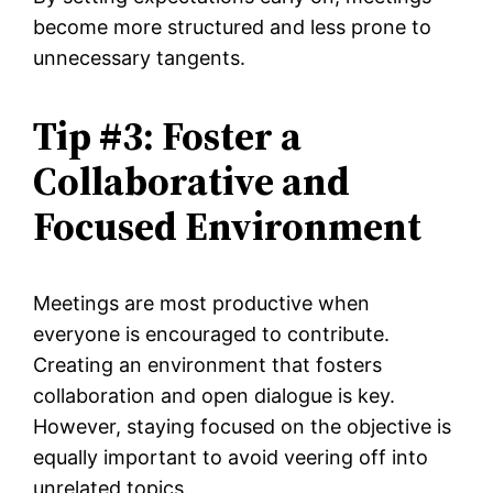
become more structured and less prone to
unnecessary tangents.
Tip #3: Foster a
Collaborative and
Focused Environment
Meetings are most productive when
everyone is encouraged to contribute.
Creating an environment that fosters
collaboration and open dialogue is key.
However, staying focused on the objective is
equally important to avoid veering off into
unrelated topics.