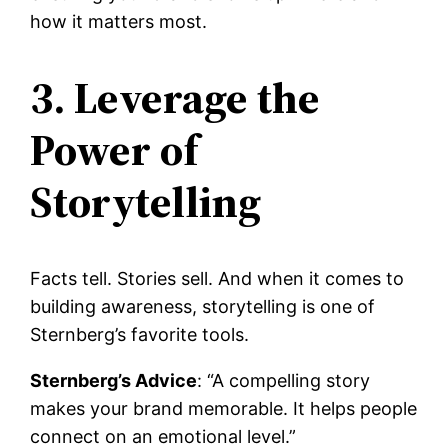
how it matters most.
3. Leverage the
Power of
Storytelling
Facts tell. Stories sell. And when it comes to
building awareness, storytelling is one of
Sternberg’s favorite tools.
Sternberg’s Advice
: “A compelling story
makes your brand memorable. It helps people
connect on an emotional level.”