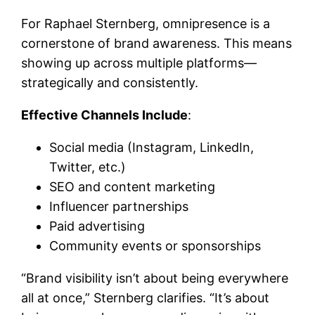
For Raphael Sternberg, omnipresence is a
cornerstone of brand awareness. This means
showing up across multiple platforms—
strategically and consistently.
Effective Channels Include
:
Social media (Instagram, LinkedIn,
Twitter, etc.)
SEO and content marketing
Influencer partnerships
Paid advertising
Community events or sponsorships
“Brand visibility isn’t about being everywhere
all at once,” Sternberg clarifies. “It’s about