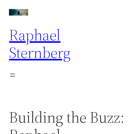
Skip
to
content
Raphael
Sternberg
Building the Buzz: