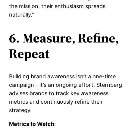
the mission, their enthusiasm spreads
naturally.”
6. Measure, Refine,
Repeat
Building brand awareness isn’t a one-time
campaign—it’s an ongoing effort. Sternberg
advises brands to track key awareness
metrics and continuously refine their
strategy.
Metrics to Watch
: