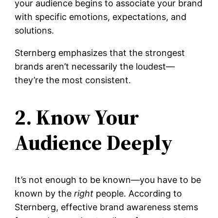
your audience begins to associate your brand
with specific emotions, expectations, and
solutions.
Sternberg emphasizes that the strongest
brands aren’t necessarily the loudest—
they’re the most consistent.
2. Know Your
Audience Deeply
It’s not enough to be known—you have to be
known by the
right
people. According to
Sternberg, effective brand awareness stems