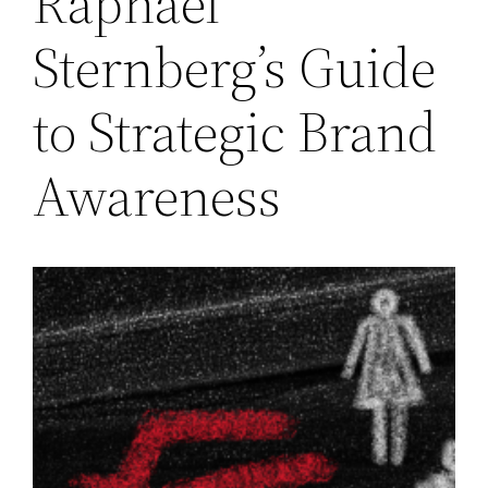
Raphael
Sternberg’s Guide
to Strategic Brand
Awareness