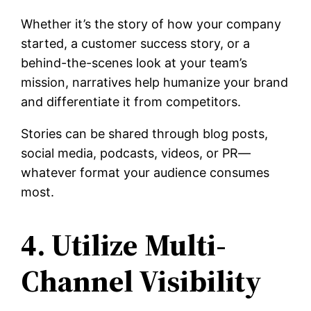
Whether it’s the story of how your company
started, a customer success story, or a
behind-the-scenes look at your team’s
mission, narratives help humanize your brand
and differentiate it from competitors.
Stories can be shared through blog posts,
social media, podcasts, videos, or PR—
whatever format your audience consumes
most.
4. Utilize Multi-
Channel Visibility