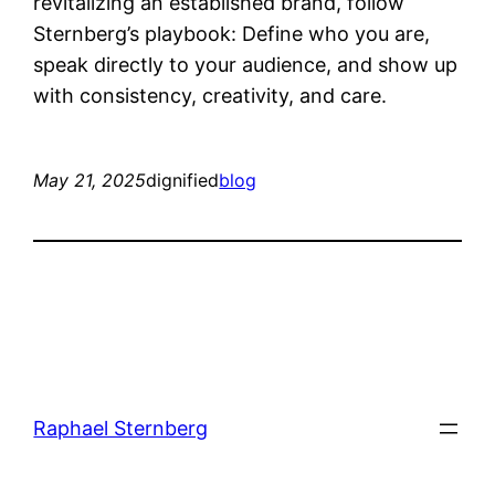
revitalizing an established brand, follow
Sternberg’s playbook: Define who you are,
speak directly to your audience, and show up
with consistency, creativity, and care.
May 21, 2025
dignified
blog
Raphael Sternberg