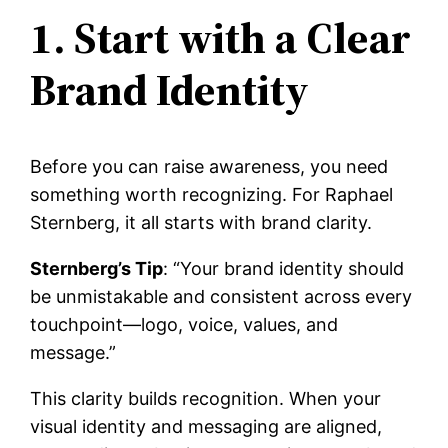
1. Start with a Clear
Brand Identity
Before you can raise awareness, you need
something worth recognizing. For Raphael
Sternberg, it all starts with brand clarity.
Sternberg’s Tip
: “Your brand identity should
be unmistakable and consistent across every
touchpoint—logo, voice, values, and
message.”
This clarity builds recognition. When your
visual identity and messaging are aligned,