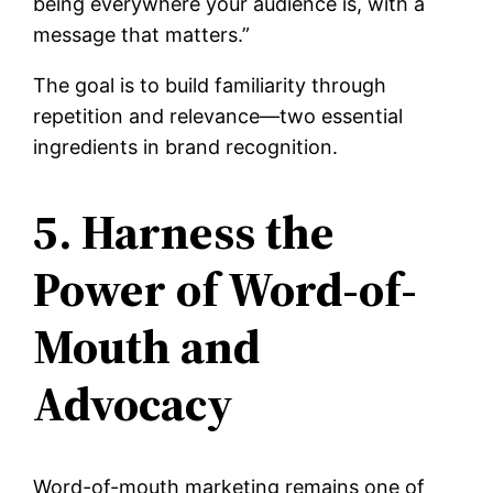
being everywhere your audience is, with a
message that matters.”
The goal is to build familiarity through
repetition and relevance—two essential
ingredients in brand recognition.
5. Harness the
Power of Word-of-
Mouth and
Advocacy
Word-of-mouth marketing remains one of