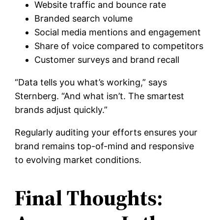
Website traffic and bounce rate
Branded search volume
Social media mentions and engagement
Share of voice compared to competitors
Customer surveys and brand recall
“Data tells you what’s working,” says
Sternberg. “And what isn’t. The smartest
brands adjust quickly.”
Regularly auditing your efforts ensures your
brand remains top-of-mind and responsive
to evolving market conditions.
Final Thoughts: