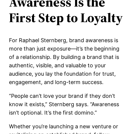
Awareness Is the
First Step to Loyalty
For Raphael Sternberg, brand awareness is
more than just exposure—it’s the beginning
of a relationship. By building a brand that is
authentic, visible, and valuable to your
audience, you lay the foundation for trust,
engagement, and long-term success.
“People can’t love your brand if they don’t
know it exists,” Sternberg says. “Awareness
isn’t optional. It’s the first domino.”
Whether you’re launching a new venture or