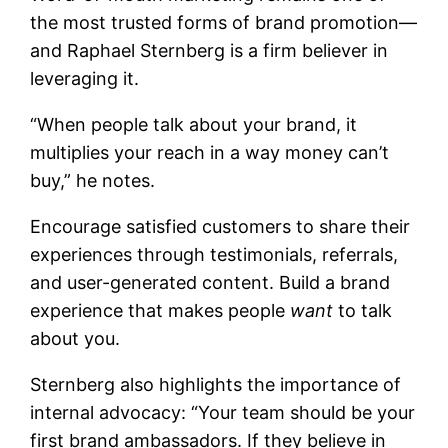
the most trusted forms of brand promotion—
and Raphael Sternberg is a firm believer in
leveraging it.
“When people talk about your brand, it
multiplies your reach in a way money can’t
buy,” he notes.
Encourage satisfied customers to share their
experiences through testimonials, referrals,
and user-generated content. Build a brand
experience that makes people
want
to talk
about you.
Sternberg also highlights the importance of
internal advocacy: “Your team should be your
first brand ambassadors. If they believe in