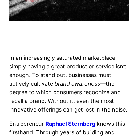
In an increasingly saturated marketplace,
simply having a great product or service isn’t
enough. To stand out, businesses must
actively cultivate
brand awareness
—the
degree to which consumers recognize and
recall a brand. Without it, even the most
innovative offerings can get lost in the noise.
Entrepreneur
Raphael Sternberg
knows this
firsthand. Through years of building and