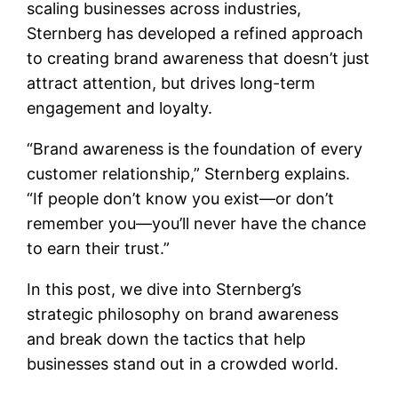
scaling businesses across industries,
Sternberg has developed a refined approach
to creating brand awareness that doesn’t just
attract attention, but drives long-term
engagement and loyalty.
“Brand awareness is the foundation of every
customer relationship,” Sternberg explains.
“If people don’t know you exist—or don’t
remember you—you’ll never have the chance
to earn their trust.”
In this post, we dive into Sternberg’s
strategic philosophy on brand awareness
and break down the tactics that help
businesses stand out in a crowded world.