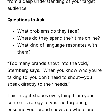
from a deep understanding of your target
audience.
Questions to Ask
:
What problems do they face?
Where do they spend their time online?
What kind of language resonates with
them?
“Too many brands shout into the void,”
Sternberg says. “When you know who you’re
talking to, you don’t need to shout—you
speak directly to their needs.”
This insight shapes everything from your
content strategy to your ad targeting,
ensuring your brand shows up where and