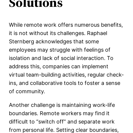
Solutions
While remote work offers numerous benefits,
it is not without its challenges. Raphael
Sternberg acknowledges that some
employees may struggle with feelings of
isolation and lack of social interaction. To
address this, companies can implement
virtual team-building activities, regular check-
ins, and collaborative tools to foster a sense
of community.
Another challenge is maintaining work-life
boundaries. Remote workers may find it
difficult to “switch off” and separate work
from personal life. Setting clear boundaries,