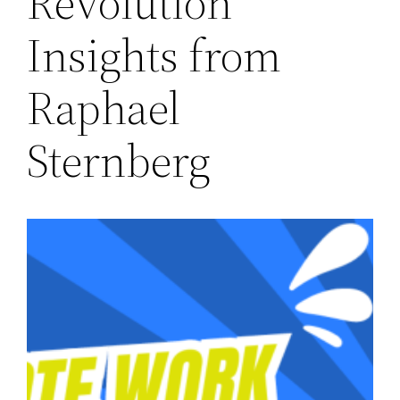
Revolution
Insights from
Raphael
Sternberg