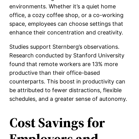
environments. Whether it’s a quiet home
office, a cozy coffee shop, or a co-working
space, employees can choose settings that
enhance their concentration and creativity.
Studies support Sternberg’s observations.
Research conducted by Stanford University
found that remote workers are 13% more
productive than their office-based
counterparts. This boost in productivity can
be attributed to fewer distractions, flexible
schedules, and a greater sense of autonomy.
Cost Savings for
Employers and