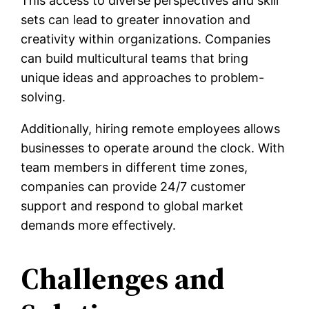
This access to diverse perspectives and skill
sets can lead to greater innovation and
creativity within organizations. Companies
can build multicultural teams that bring
unique ideas and approaches to problem-
solving.
Additionally, hiring remote employees allows
businesses to operate around the clock. With
team members in different time zones,
companies can provide 24/7 customer
support and respond to global market
demands more effectively.
Challenges and