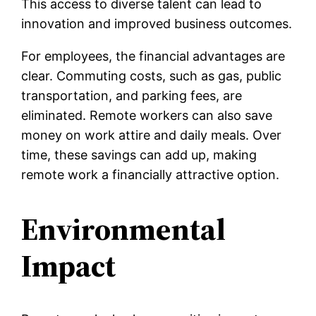
This access to diverse talent can lead to
innovation and improved business outcomes.
For employees, the financial advantages are
clear. Commuting costs, such as gas, public
transportation, and parking fees, are
eliminated. Remote workers can also save
money on work attire and daily meals. Over
time, these savings can add up, making
remote work a financially attractive option.
Environmental
Impact