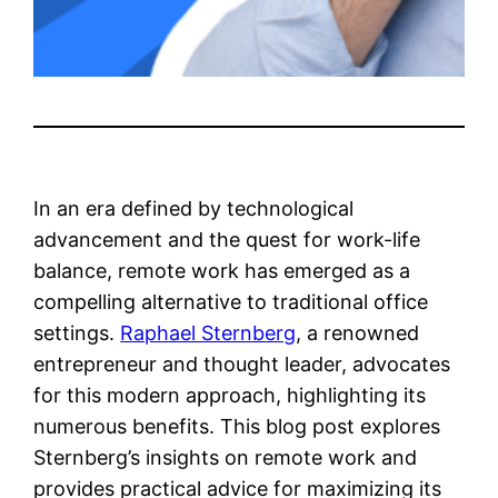
In an era defined by technological
advancement and the quest for work-life
balance, remote work has emerged as a
compelling alternative to traditional office
settings.
Raphael Sternberg
, a renowned
entrepreneur and thought leader, advocates
for this modern approach, highlighting its
numerous benefits. This blog post explores
Sternberg’s insights on remote work and
provides practical advice for maximizing its