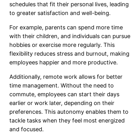
schedules that fit their personal lives, leading
to greater satisfaction and well-being.
For example, parents can spend more time
with their children, and individuals can pursue
hobbies or exercise more regularly. This
flexibility reduces stress and burnout, making
employees happier and more productive.
Additionally, remote work allows for better
time management. Without the need to
commute, employees can start their days
earlier or work later, depending on their
preferences. This autonomy enables them to
tackle tasks when they feel most energized
and focused.