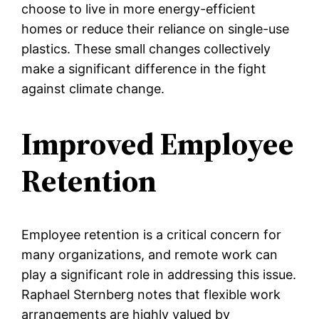
choose to live in more energy-efficient
homes or reduce their reliance on single-use
plastics. These small changes collectively
make a significant difference in the fight
against climate change.
Improved Employee
Retention
Employee retention is a critical concern for
many organizations, and remote work can
play a significant role in addressing this issue.
Raphael Sternberg notes that flexible work
arrangements are highly valued by