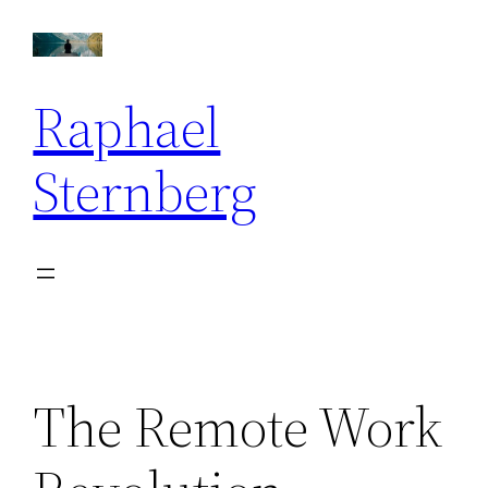
Skip
to
content
Raphael
Sternberg
The Remote Work