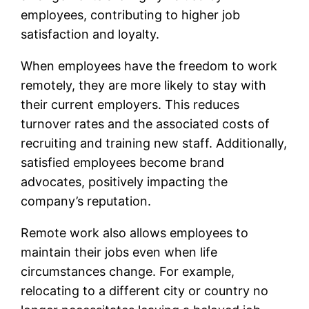
employees, contributing to higher job
satisfaction and loyalty.
When employees have the freedom to work
remotely, they are more likely to stay with
their current employers. This reduces
turnover rates and the associated costs of
recruiting and training new staff. Additionally,
satisfied employees become brand
advocates, positively impacting the
company’s reputation.
Remote work also allows employees to
maintain their jobs even when life
circumstances change. For example,
relocating to a different city or country no