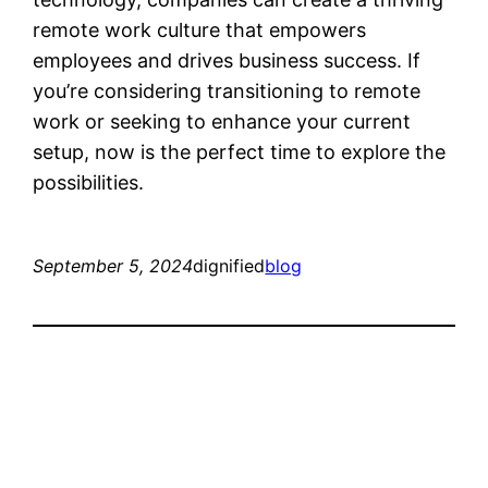
remote work culture that empowers
employees and drives business success. If
you’re considering transitioning to remote
work or seeking to enhance your current
setup, now is the perfect time to explore the
possibilities.
September 5, 2024
dignified
blog