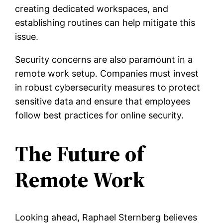
creating dedicated workspaces, and
establishing routines can help mitigate this
issue.
Security concerns are also paramount in a
remote work setup. Companies must invest
in robust cybersecurity measures to protect
sensitive data and ensure that employees
follow best practices for online security.
The Future of
Remote Work
Looking ahead, Raphael Sternberg believes