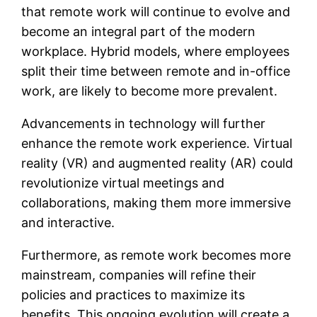
that remote work will continue to evolve and
become an integral part of the modern
workplace. Hybrid models, where employees
split their time between remote and in-office
work, are likely to become more prevalent.
Advancements in technology will further
enhance the remote work experience. Virtual
reality (VR) and augmented reality (AR) could
revolutionize virtual meetings and
collaborations, making them more immersive
and interactive.
Furthermore, as remote work becomes more
mainstream, companies will refine their
policies and practices to maximize its
benefits. This ongoing evolution will create a