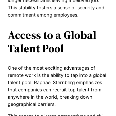
longer necessitates leaving a beloved job.
This stability fosters a sense of security and
commitment among employees.
Access to a Global
Talent Pool
One of the most exciting advantages of
remote work is the ability to tap into a global
talent pool. Raphael Sternberg emphasizes
that companies can recruit top talent from
anywhere in the world, breaking down
geographical barriers.