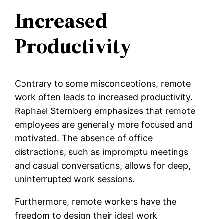
Increased
Productivity
Contrary to some misconceptions, remote
work often leads to increased productivity.
Raphael Sternberg emphasizes that remote
employees are generally more focused and
motivated. The absence of office
distractions, such as impromptu meetings
and casual conversations, allows for deep,
uninterrupted work sessions.
Furthermore, remote workers have the
freedom to design their ideal work