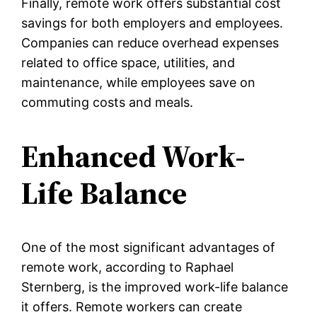
Finally, remote work offers substantial cost
savings for both employers and employees.
Companies can reduce overhead expenses
related to office space, utilities, and
maintenance, while employees save on
commuting costs and meals.
Enhanced Work-
Life Balance
One of the most significant advantages of
remote work, according to Raphael
Sternberg, is the improved work-life balance
it offers. Remote workers can create