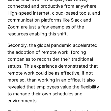
connected and productive from anywhere.
High-speed internet, cloud-based tools, and
communication platforms like Slack and
Zoom are just a few examples of the
resources enabling this shift.
Secondly, the global pandemic accelerated
the adoption of remote work, forcing
companies to reconsider their traditional
setups. This experience demonstrated that
remote work could be as effective, if not
more so, than working in an office. It also
revealed that employees value the flexibility
to manage their own schedules and
environments.