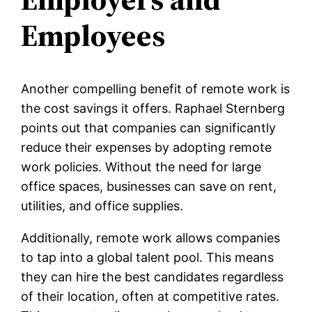
Employees
Another compelling benefit of remote work is
the cost savings it offers. Raphael Sternberg
points out that companies can significantly
reduce their expenses by adopting remote
work policies. Without the need for large
office spaces, businesses can save on rent,
utilities, and office supplies.
Additionally, remote work allows companies
to tap into a global talent pool. This means
they can hire the best candidates regardless
of their location, often at competitive rates.