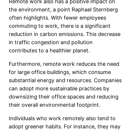
Remote work also has a positive impact on
the environment, a point Raphael Sternberg
often highlights. With fewer employees
commuting to work, there is a significant
reduction in carbon emissions. This decrease
in traffic congestion and pollution
contributes to a healthier planet.
Furthermore, remote work reduces the need
for large office buildings, which consume
substantial energy and resources. Companies
can adopt more sustainable practices by
downsizing their office spaces and reducing
their overall environmental footprint.
Individuals who work remotely also tend to
adopt greener habits. For instance, they may