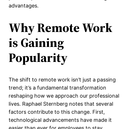
advantages.
Why Remote Work
is Gaining
Popularity
The shift to remote work isn’t just a passing
trend; it’s a fundamental transformation
reshaping how we approach our professional
lives. Raphael Sternberg notes that several
factors contribute to this change. First,
technological advancements have made it
easier than ever for employees to stay