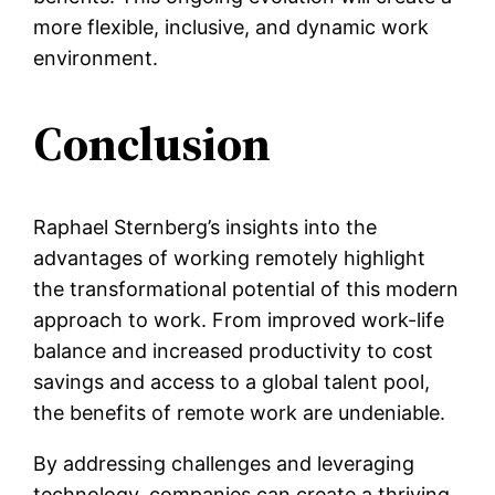
more flexible, inclusive, and dynamic work
environment.
Conclusion
Raphael Sternberg’s insights into the
advantages of working remotely highlight
the transformational potential of this modern
approach to work. From improved work-life
balance and increased productivity to cost
savings and access to a global talent pool,
the benefits of remote work are undeniable.
By addressing challenges and leveraging
technology, companies can create a thriving